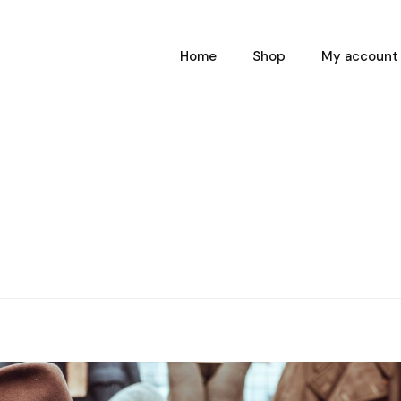
Home
Shop
My account