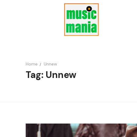
Home
Unnew
Tag: Unnew