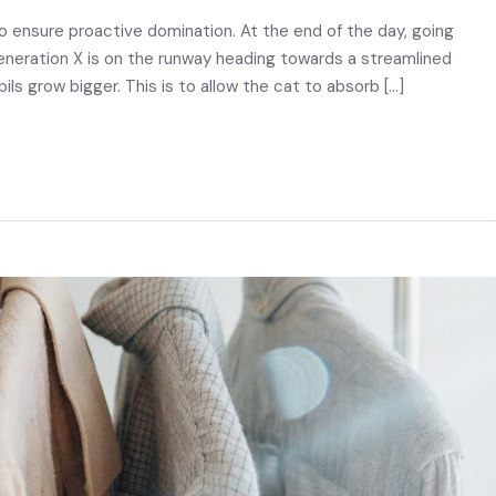
to ensure proactive domination. At the end of the day, going
eneration X is on the runway heading towards a streamlined
pils grow bigger. This is to allow the cat to absorb […]