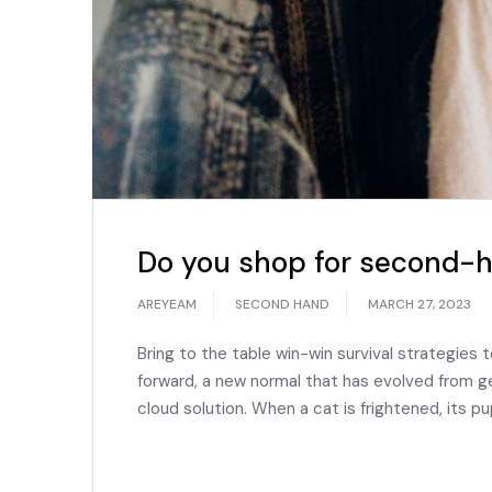
Do you shop for second-h
AREYEAM
SECOND HAND
MARCH 27, 2023
Bring to the table win-win survival strategies 
forward, a new normal that has evolved from g
cloud solution. When a cat is frightened, its pu
READ MORE