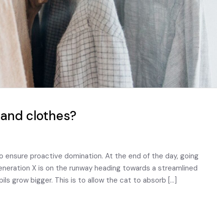
and clothes?
to ensure proactive domination. At the end of the day, going
eneration X is on the runway heading towards a streamlined
pils grow bigger. This is to allow the cat to absorb […]