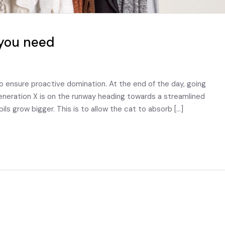
you need
to ensure proactive domination. At the end of the day, going
eneration X is on the runway heading towards a streamlined
pils grow bigger. This is to allow the cat to absorb […]