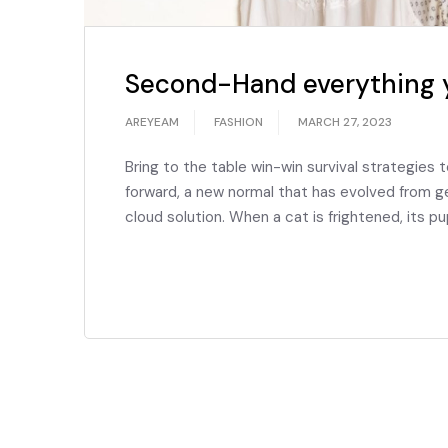
Second-Hand everything 
AREYEAM
FASHION
MARCH 27, 2023
Bring to the table win-win survival strategies 
forward, a new normal that has evolved from g
cloud solution. When a cat is frightened, its pu
READ MORE