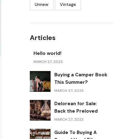
Unnew
Vintage
Articles
Hello world!
MARCH 27, 2023
Buying a Camper Book
This Summer?
MARCH 27, 2023
Delorean for Sale:
Back the Preloved
MARCH 27, 2023
Guide To Buying A