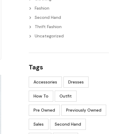
Fashion
Second Hand
Thrift Fashion
Uncategorized
Tags
Accessories
Dresses
How To
Outfit
Pre Owned
Previously Owned
Sales
Second Hand