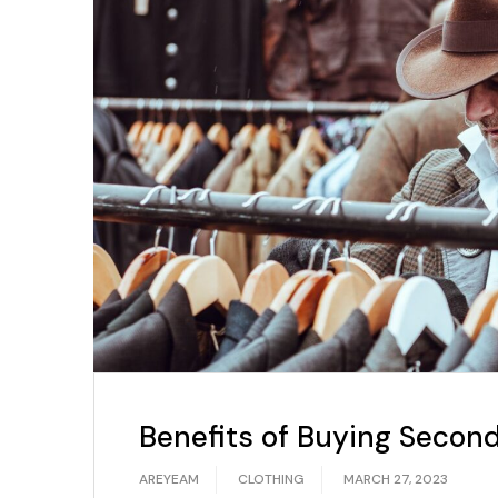
Benefits of Buying Secon
AREYEAM
CLOTHING
MARCH 27, 2023