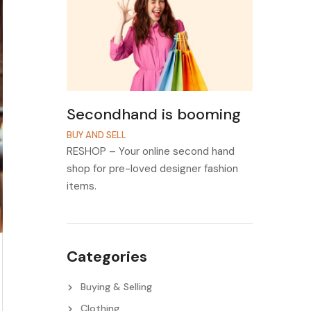
Secondhand is booming
BUY AND SELL
RESHOP – Your online second hand
shop for pre-loved designer fashion
items.
Categories
Buying & Selling
Clothing