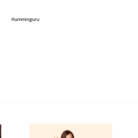
Humminguru