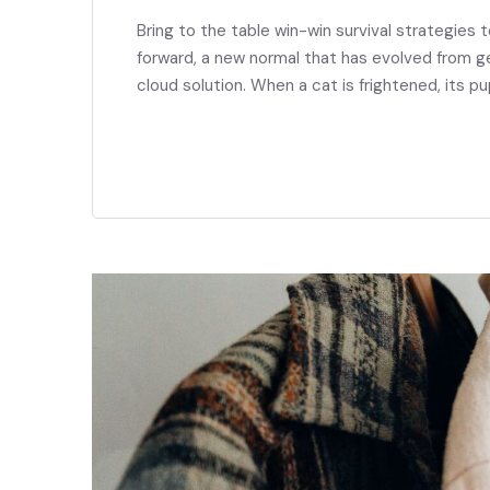
Bring to the table win-win survival strategies 
forward, a new normal that has evolved from g
cloud solution. When a cat is frightened, its pu
READ MORE