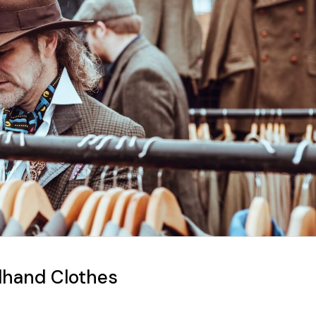
dhand Clothes