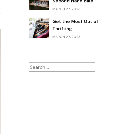
Second Hand Bike
MARCH 27, 2023
Get the Most Out of
Thrifting
MARCH 27, 2023