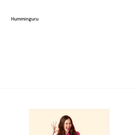
Humminguru