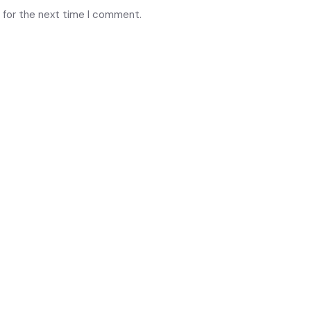
 for the next time I comment.