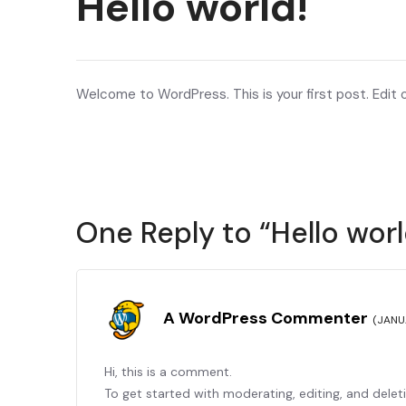
Hello world!
Welcome to WordPress. This is your first post. Edit or
One Reply to “Hello worl
A WordPress Commenter
(JANU
Hi, this is a comment.
To get started with moderating, editing, and dele