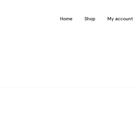
Home
Shop
My account