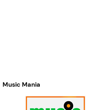
Music Mania