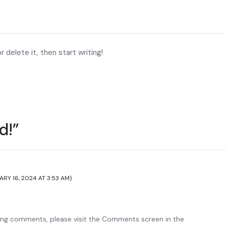
 delete it, then start writing!
d!”
ARY 16, 2024 AT 3:53 AM)
ting comments, please visit the Comments screen in the