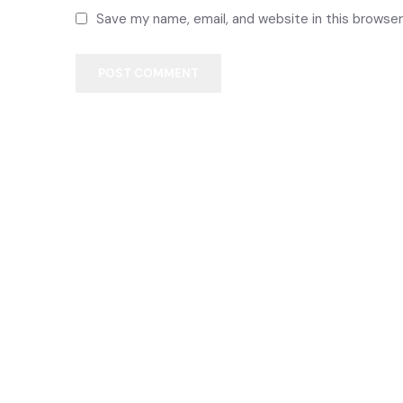
Save my name, email, and website in this browser
POST COMMENT