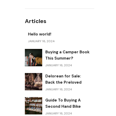
Articles
Hello world!
JANUARY 16, 2024
Buying a Camper Book
This Summer?
JANUARY 16, 2024
Delorean for Sale:
Back the Preloved
JANUARY 16, 2024
Guide To Buying A
Second Hand Bike
JANUARY 16, 2024