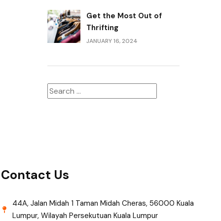
Get the Most Out of
Thrifting
JANUARY 16, 2024
Contact Us
44A, Jalan Midah 1 Taman Midah Cheras, 56000 Kuala
Lumpur, Wilayah Persekutuan Kuala Lumpur