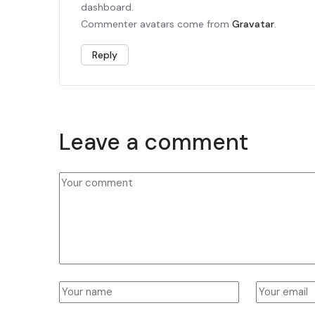
dashboard.
Commenter avatars come from
Gravatar
.
Reply
Leave a comment