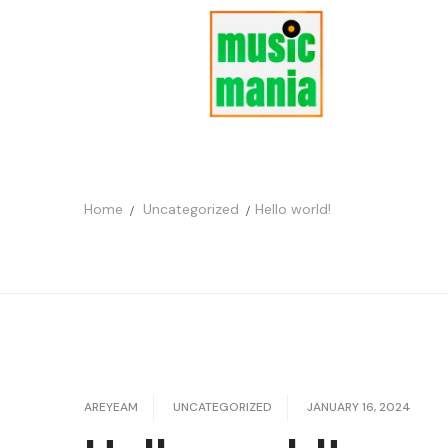
Home
Uncategorized
Hello world!
AREYEAM
UNCATEGORIZED
JANUARY 16, 2024