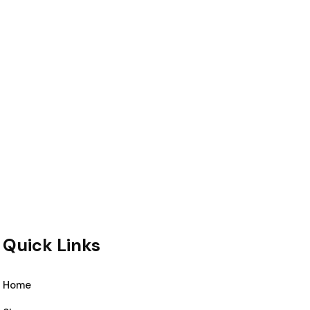
Quick Links
Home