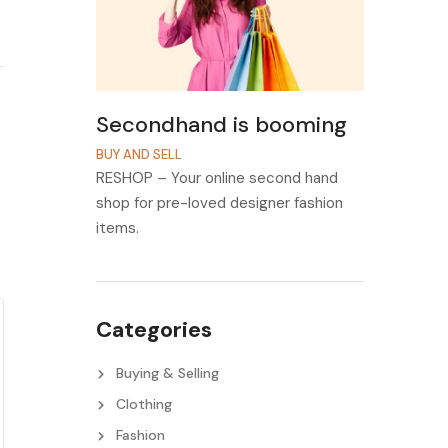
Secondhand is booming
BUY AND SELL
RESHOP – Your online second hand
shop for pre-loved designer fashion
items.
Categories
Buying & Selling
Clothing
Fashion