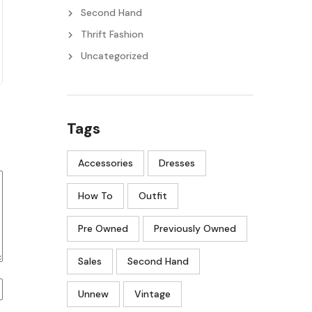
Second Hand
Thrift Fashion
Uncategorized
Tags
Accessories
Dresses
How To
Outfit
Pre Owned
Previously Owned
Sales
Second Hand
Unnew
Vintage