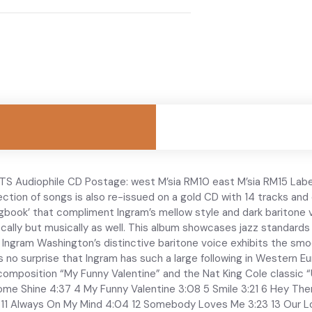
S Audiophile CD Postage: west M’sia RM10 east M’sia RM15 Labe
lection of songs is also re-issued on a gold CD with 14 tracks and
book’ that compliment Ingram’s mellow style and dark baritone v
vocally but musically as well. This album showcases jazz standard
Ingram Washington’s distinctive baritone voice exhibits the smoot
 is no surprise that Ingram has such a large following in Wester
t composition “My Funny Valentine” and the Nat King Cole classic “
me Shine 4:37 4 My Funny Valentine 3:08 5 Smile 3:21 6 Hey The
 11 Always On My Mind 4:04 12 Somebody Loves Me 3:23 13 Our L