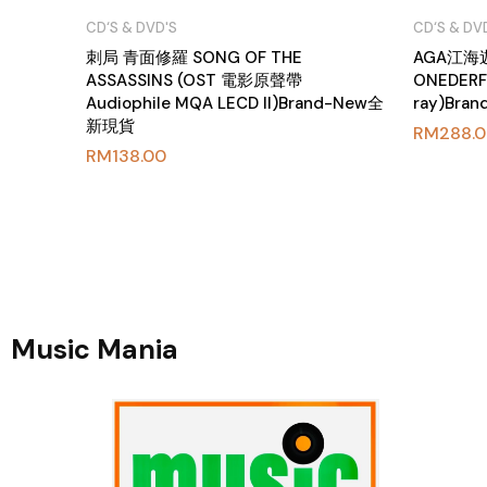
CD‘S & DVD'S
CD‘S & DV
刺局 青面修羅 SONG OF THE
AGA江
ASSASSINS (OST 電影原聲帶
ONEDERFU
Audiophile MQA LECD II)Brand-New全
ray)Br
新現貨
RM
288.
RM
138.00
Music Mania