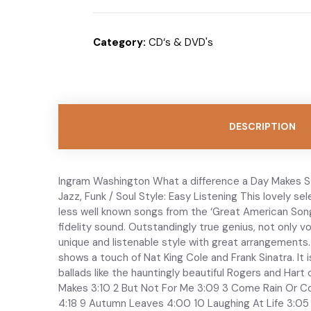
Category:
CD‘s & DVD's
DESCRIPTION
Ingram Washington What a difference a Day Makes ST
Jazz, Funk / Soul Style: Easy Listening This lovely se
less well known songs from the ‘Great American Song
fidelity sound. Outstandingly true genius, not only 
unique and listenable style with great arrangements. 
shows a touch of Nat King Cole and Frank Sinatra. It
ballads like the hauntingly beautiful Rogers and Har
Makes 3:10 2 But Not For Me 3:09 3 Come Rain Or Co
4:18 9 Autumn Leaves 4:00 10 Laughing At Life 3:05