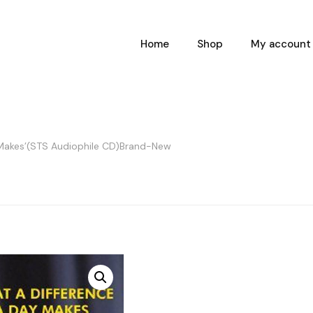
Home
Shop
My account
 Makes’(STS Audiophile CD)Brand-New