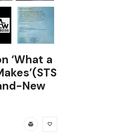
n ‘What a
 Makes’(STS
rand-New
TSAPP