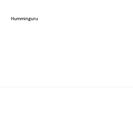
Humminguru