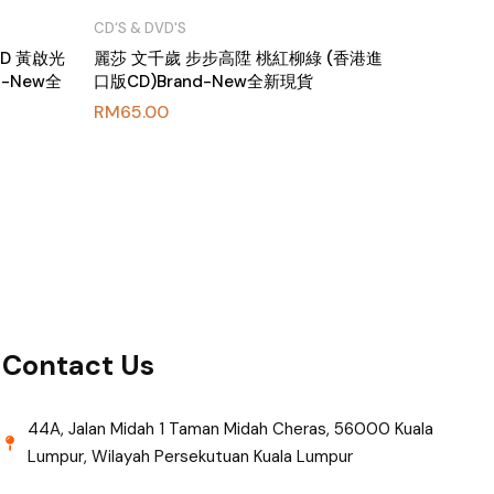
CD‘S & DVD'S
CD 黃啟光
麗莎 文千歲 步步高陞 桃紅柳綠 (香港進
nd-New全
口版CD)Brand-New全新現貨
RM
65.00
Contact Us
44A, Jalan Midah 1 Taman Midah Cheras, 56000 Kuala
Lumpur, Wilayah Persekutuan Kuala Lumpur