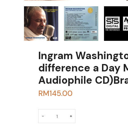
Ingram Washingto
difference a Day
Audiophile CD)B
RM
145.00
BUY THROUGH WHA