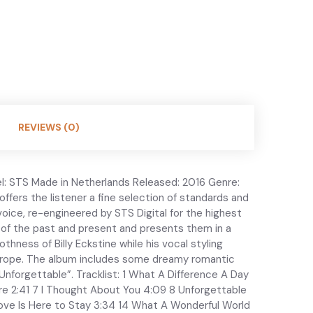
REVIEWS (0)
l: STS Made in Netherlands Released: 2016 Genre:
 offers the listener a fine selection of standards and
oice, re-engineered by STS Digital for the highest
s of the past and present and presents them in a
hness of Billy Eckstine while his vocal styling
n Europe. The album includes some dreamy romantic
Unforgettable”. Tracklist: 1 What A Difference A Day
re 2:41 7 I Thought About You 4:09 8 Unforgettable
ove Is Here to Stay 3:34 14 What A Wonderful World