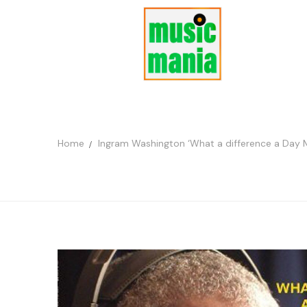
Home
Ingram Washington ‘What a difference a Day