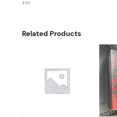
4:53
Related Products