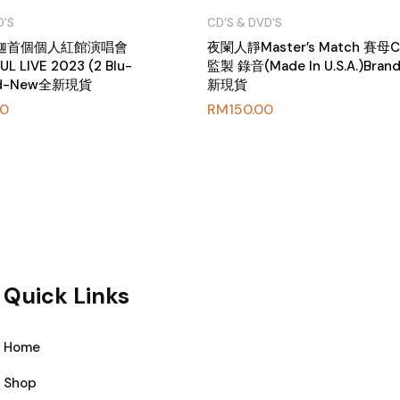
D'S
CD‘S & DVD'S
海迦首個個人紅館演唱會
夜闌人靜Master’s Match 賽母
L LIVE 2023 (2 Blu-
監製 錄音(Made In U.S.A.)Bra
and-New全新現貨
新現貨
00
RM
150.00
Quick Links
Home
Shop