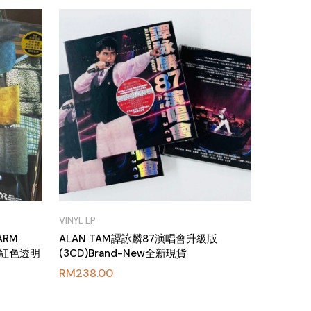
VINYL LP
ARM
ALAN TAM譚詠麟87演唱會升級版
g 粉紅色透明
(3CD)Brand-New全新現貨
RM
238.00