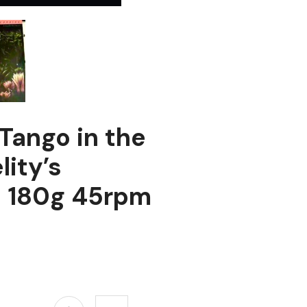
Tango in the
lity’s
n 180g 45rpm