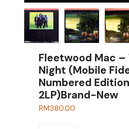
Fleetwood Mac – 
Night (Mobile Fide
Numbered Editio
2LP)Brand-New
RM
380.00