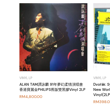
VINYL LP
VINYL LP
ALAN TAM譚詠麟 91年夢幻柔情演唱會
Dvořák: 
香港寶麗金PHILIPS舊版雙黑膠Vinyl 2LP
New Worl
Vinyl(2L
RM
4,800.00
RM
398.