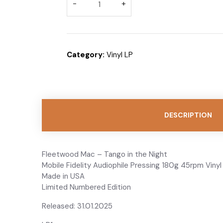
BUY THROUGH WHA
Category:
Vinyl LP
DESCRIPTION
Fleetwood Mac – Tango in the Night
Mobile Fidelity Audiophile Pressing 180g 45rpm Vinyl
Made in USA
Limited Numbered Edition
Released: 31.01.2025