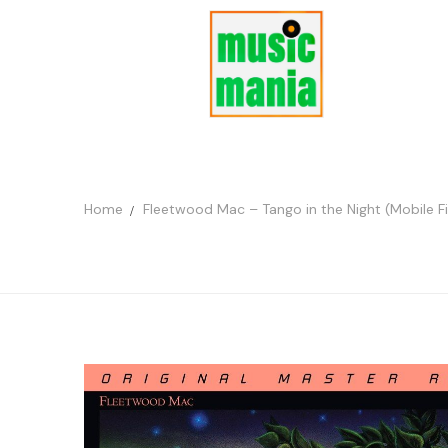
Home
Fleetwood Mac – Tango in the Night (Mobile 