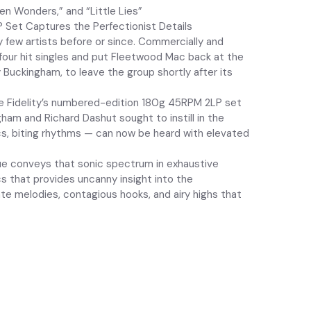
en Wonders,” and “Little Lies”
P Set Captures the Perfectionist Details
y few artists before or since. Commercially and
 four hit singles and put Fleetwood Mac back at the
 Buckingham, to leave the group shortly after its
ile Fidelity’s numbered-edition 180g 45RPM 2LP set
ham and Richard Dashut sought to instill in the
cs, biting rhythms — can now be heard with elevated
sue conveys that sonic spectrum in exhaustive
s that provides uncanny insight into the
ate melodies, contagious hooks, and airy highs that