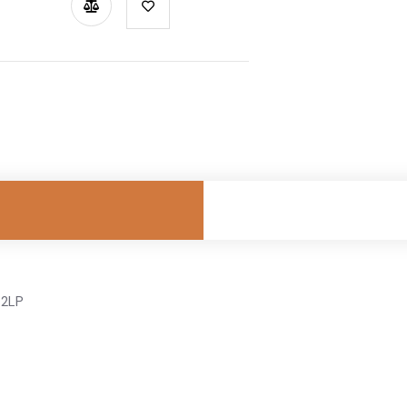
TSAPP
 2LP