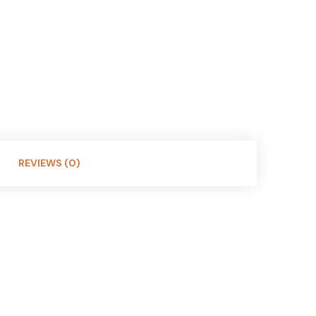
REVIEWS (0)