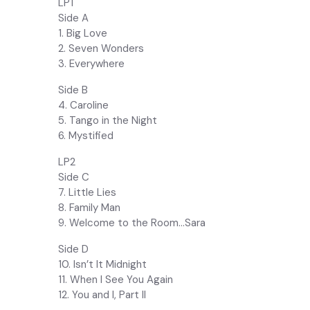
LP1
Side A
1. Big Love
2. Seven Wonders
3. Everywhere
Side B
4. Caroline
5. Tango in the Night
6. Mystified
LP2
Side C
7. Little Lies
8. Family Man
9. Welcome to the Room…Sara
Side D
10. Isn’t It Midnight
11. When I See You Again
12. You and I, Part II