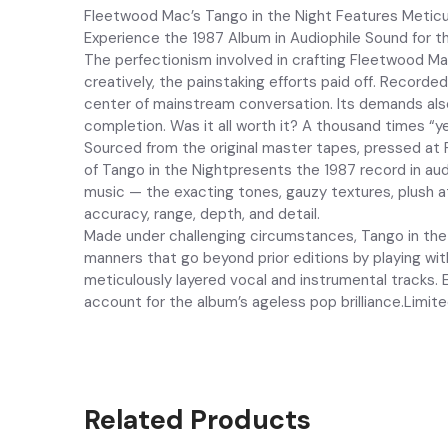
Fleetwood Mac’s Tango in the Night Features Meticul
Experience the 1987 Album in Audiophile Sound for t
The perfectionism involved in crafting Fleetwood Mac
creatively, the painstaking efforts paid off. Record
center of mainstream conversation. Its demands also 
completion. Was it all worth it? A thousand times “ye
Sourced from the original master tapes, pressed at 
of Tango in the Nightpresents the 1987 record in aud
music — the exacting tones, gauzy textures, plush a
accuracy, range, depth, and detail.
Made under challenging circumstances, Tango in the N
manners that go beyond prior editions by playing wi
meticulously layered vocal and instrumental tracks. E
account for the album’s ageless pop brilliance.Limit
Related Products