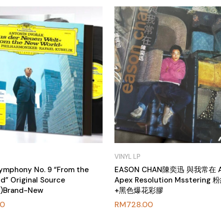
VINYL LP
Symphony No. 9 “From the
EASON CHAN陳奕迅 與我常在 
d” Original Source
Apex Resolution Mssterin
P)Brand-New
+黑色爆花彩膠
00
RM
728.00