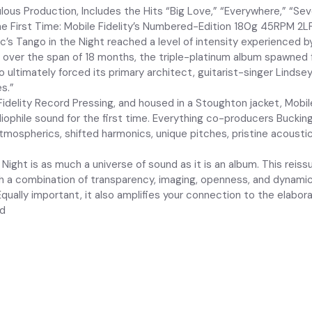
ous Production, Includes the Hits “Big Love,” “Everywhere,” “Sev
he First Time: Mobile Fidelity’s Numbered-Edition 180g 45RPM 2L
’s Tango in the Night reached a level of intensity experienced b
ed over the span of 18 months, the triple-platinum album spawned
ultimately forced its primary architect, guitarist-singer Lindsey
s.”
Fidelity Record Pressing, and housed in a Stoughton jacket, Mob
iophile sound for the first time. Everything co-producers Bucking
tmospherics, shifted harmonics, unique pitches, pristine acousti
ight is as much a universe of sound as it is an album. This reis
th a combination of transparency, imaging, openness, and dynamic
qually important, it also amplifies your connection to the elabor
ed