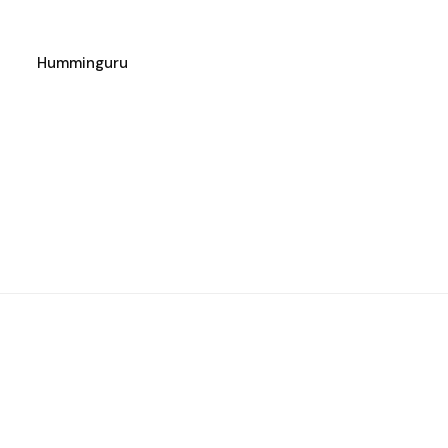
Humminguru