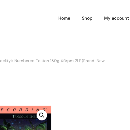
Home
Shop
My account
Fidelity’s Numbered Edition 180g 45rpm 2LP)Brand-New