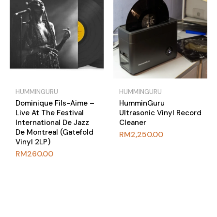
HUMMINGURU
HUMMINGURU
Dominique Fils-Aime –
HumminGuru
Live At The Festival
Ultrasonic Vinyl Record
International De Jazz
Cleaner
De Montreal (Gatefold
RM
2,250.00
Vinyl 2LP)
RM
260.00