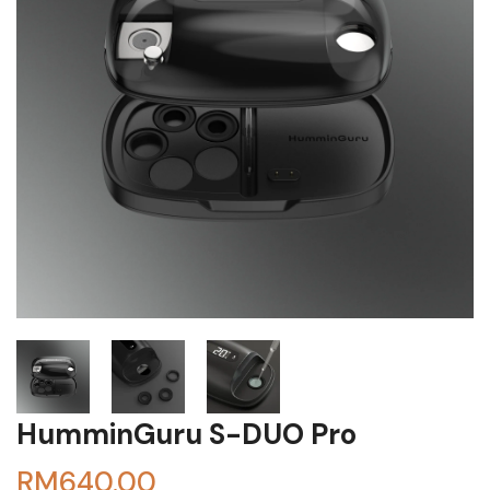
HumminGuru S-DUO Pro
RM
640.00