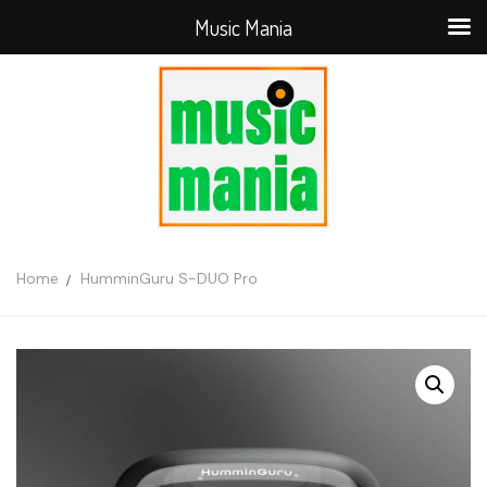
Music Mania
Home
HumminGuru S-DUO Pro