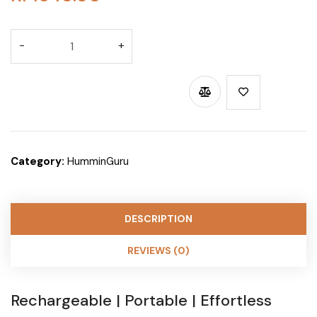
BUY THROUGH WHATSAPP
Category:
HumminGuru
DESCRIPTION
REVIEWS (0)
Rechargeable | Portable | Effortless