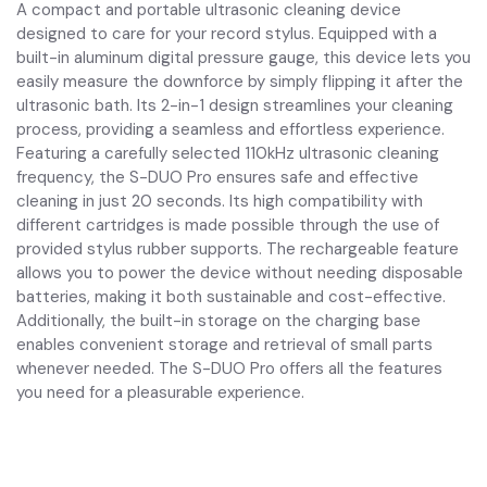
A compact and portable ultrasonic cleaning device
designed to care for your record stylus. Equipped with a
built-in aluminum digital pressure gauge, this device lets you
easily measure the downforce by simply flipping it after the
ultrasonic bath. Its 2-in-1 design streamlines your cleaning
process, providing a seamless and effortless experience.
Featuring a carefully selected 110kHz ultrasonic cleaning
frequency, the S-DUO Pro ensures safe and effective
cleaning in just 20 seconds. Its high compatibility with
different cartridges is made possible through the use of
provided stylus rubber supports. The rechargeable feature
allows you to power the device without needing disposable
batteries, making it both sustainable and cost-effective.
Additionally, the built-in storage on the charging base
enables convenient storage and retrieval of small parts
whenever needed. The S-DUO Pro offers all the features
you need for a pleasurable experience.