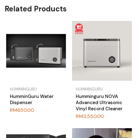
Related Products
HUMMINGURU
HUMMINGURU
HumminGuru Water
Humminguru NOVA
Dispenser
Advanced Ultrasonic
Vinyl Record Cleaner
RM
650.00
RM
3,550.00