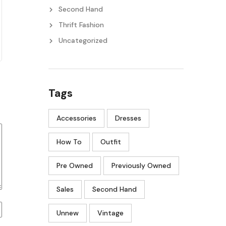
Second Hand
Thrift Fashion
Uncategorized
Tags
Accessories
Dresses
How To
Outfit
Pre Owned
Previously Owned
Sales
Second Hand
Unnew
Vintage