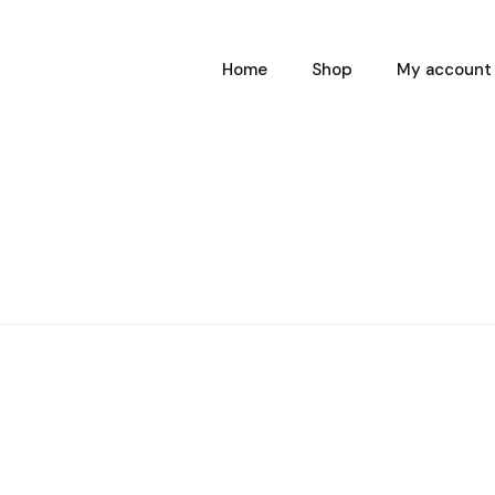
Home
Shop
My account