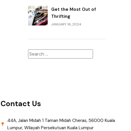
Get the Most Out of
Thrifting
JANUARY 16, 2024
Contact Us
44A, Jalan Midah 1 Taman Midah Cheras, 56000 Kuala
Lumpur, Wilayah Persekutuan Kuala Lumpur