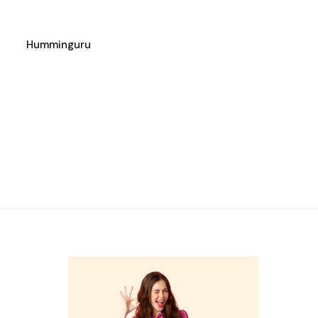
Humminguru