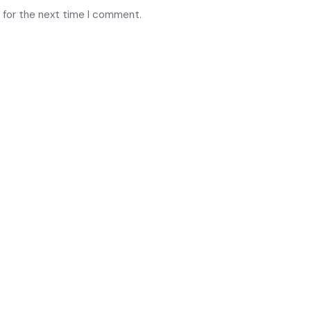
 for the next time I comment.