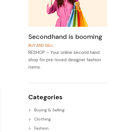
Secondhand is booming
BUY AND SELL
RESHOP – Your online second hand
shop for pre-loved designer fashion
items.
Categories
Buying & Selling
Clothing
Fashion