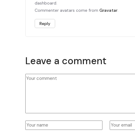
dashboard.
Commenter avatars come from
Gravatar
.
Reply
Leave a comment