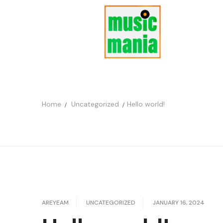
Home
Uncategorized
Hello world!
AREYEAM
UNCATEGORIZED
JANUARY 16, 2024