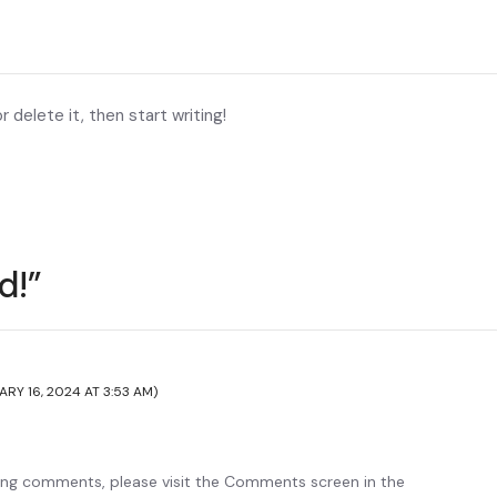
 delete it, then start writing!
d!”
ARY 16, 2024 AT 3:53 AM)
ting comments, please visit the Comments screen in the