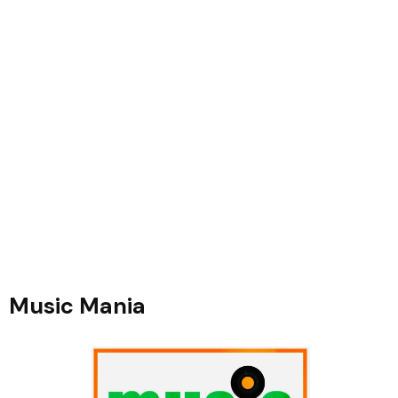
Music Mania