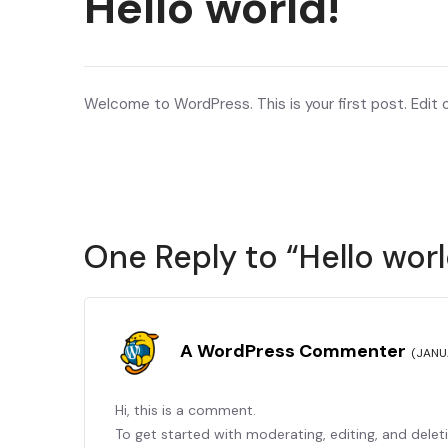
Hello world!
Welcome to WordPress. This is your first post. Edit or
One Reply to “Hello worl
A WordPress Commenter
(JANU
Hi, this is a comment.
To get started with moderating, editing, and dele