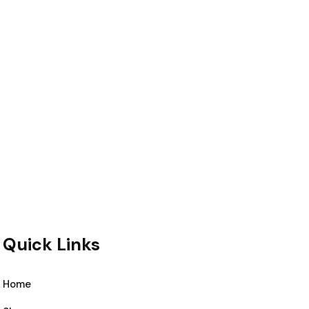
Quick Links
Home