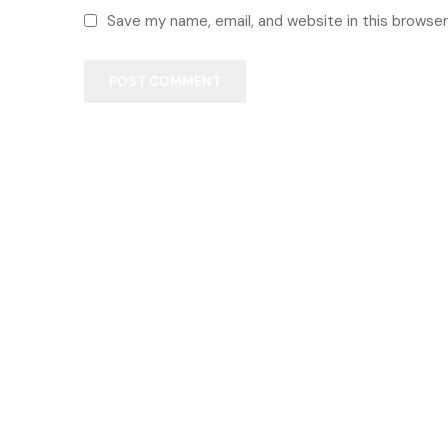
Save my name, email, and website in this browser
POST COMMENT