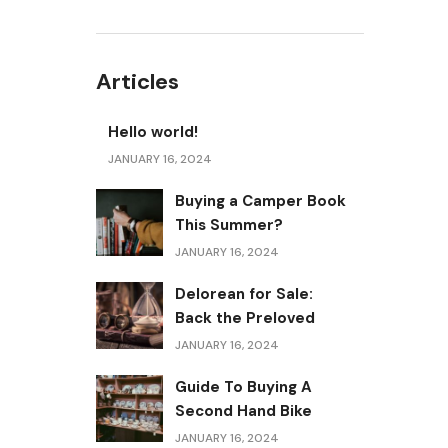
Articles
Hello world!
JANUARY 16, 2024
Buying a Camper Book
This Summer?
JANUARY 16, 2024
Delorean for Sale:
Back the Preloved
JANUARY 16, 2024
Guide To Buying A
Second Hand Bike
JANUARY 16, 2024